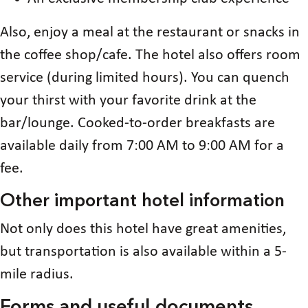
Also, enjoy a meal at the restaurant or snacks in
the coffee shop/cafe. The hotel also offers room
service (during limited hours). You can quench
your thirst with your favorite drink at the
bar/lounge. Cooked-to-order breakfasts are
available daily from 7:00 AM to 9:00 AM for a
fee.
Other important hotel information
Not only does this hotel have great amenities,
but transportation is also available within a 5-
mile radius.
Forms and useful documents