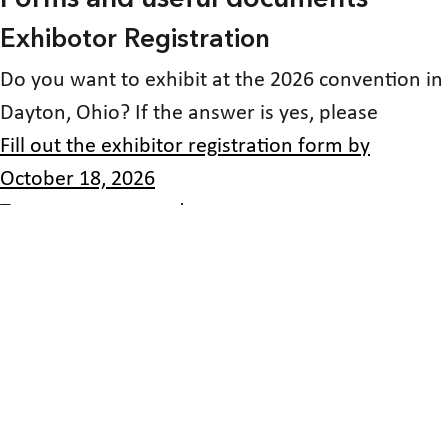
Exhibotor Registration
Do you want to exhibit at the 2026 convention in
Dayton, Ohio? If the answer is yes, please
Fill out the exhibitor registration form by
October 18, 2026
To secure your spot!
Sponsoring the 2026 convention!
Would you like to become a sponsor of the 2026
convention of the National Federation of the
blind of Ohio? If so
then fill out the sponsorship registration form!
volunteering at the 2026 state