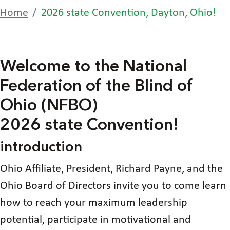
Home
2026 state Convention, Dayton, Ohio!
Welcome to the National
Federation of the Blind of
Ohio (NFBO)
2026 state Convention!
introduction
Ohio Affiliate, President, Richard Payne, and the
Ohio Board of Directors invite you to come learn
how to reach your maximum leadership
potential, participate in motivational and