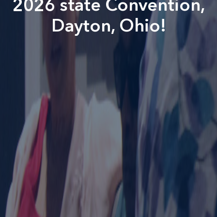
2026 state Convention,
Dayton, Ohio!