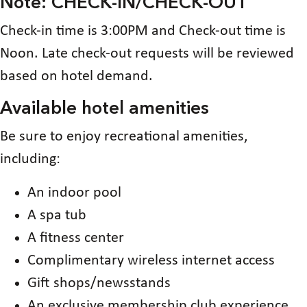
Note: CHECK-IN/CHECK-OUT
Check-in time is 3:00PM and Check-out time is
Noon. Late check-out requests will be reviewed
based on hotel demand.
Available hotel amenities
Be sure to enjoy recreational amenities,
including:
An indoor pool
A spa tub
A fitness center
Complimentary wireless internet access
Gift shops/newsstands
An exclusive membership club experience