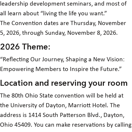
leadership development seminars, and most of
all learn about “living the life you want.”
The Convention dates are Thursday, November
5, 2026, through Sunday, November 8, 2026.
2026 Theme:
“Reflecting Our Journey, Shaping a New Vision:
Empowering Members to Inspire the Future.”
Location and reserving your room
The 80th Ohio State convention will be held at
the University of Dayton, Marriott Hotel. The
address is 1414 South Patterson Blvd., Dayton,
Ohio 45409. You can make reservations by calling