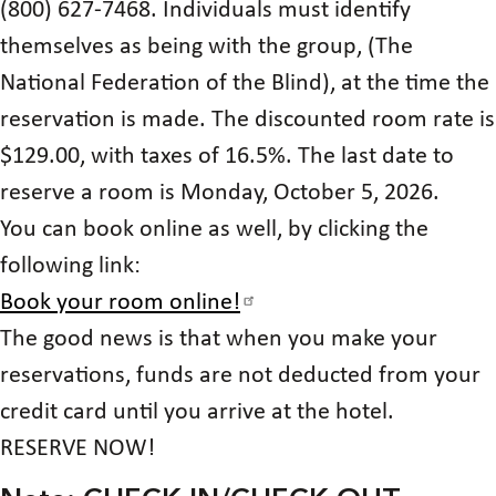
(800) 627-7468. Individuals must identify
themselves as being with the group, (The
National Federation of the Blind), at the time the
reservation is made. The discounted room rate is
$129.00, with taxes of 16.5%. The last date to
reserve a room is Monday, October 5, 2026.
You can book online as well, by clicking the
following link:
Book your room online!
The good news is that when you make your
reservations, funds are not deducted from your
credit card until you arrive at the hotel.
RESERVE NOW!