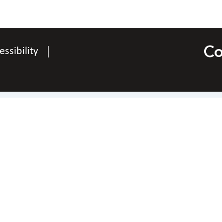
Co
essibility
Contact Us
National Federation of the Blind of Ohio
Richard Payne, President
po box 20544, Kettering, Ohio 45420
hone
937-829-3368
|
Email
rchpay7@gmail.co