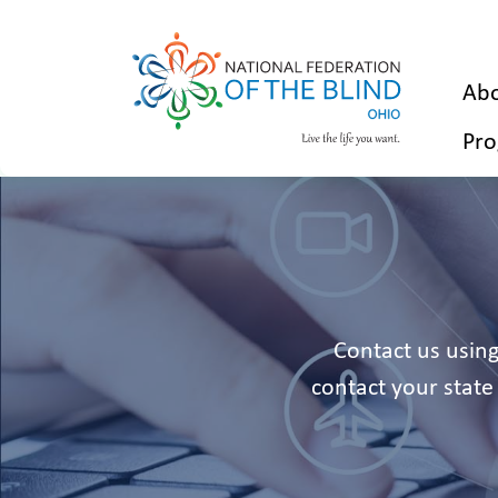
Abo
Pro
Contact us using
contact your state 