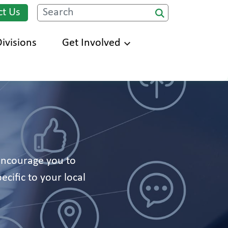
ct Us
Search
ivisions
Get Involved
 encourage you to
ecific to your local