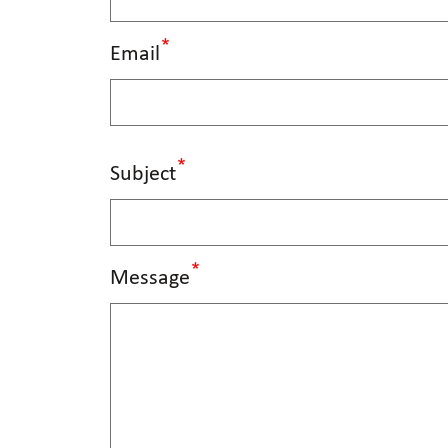
Email
Subject
Message