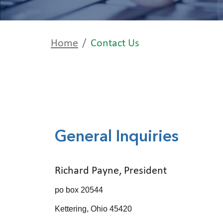
Home
Contact Us
General Inquiries
Richard Payne, President
po box 20544
Kettering, Ohio 45420