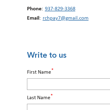
Phone
:
937-829-3368
Email
:
rchpay7@gmail.com
Write to us
First Name
Last Name