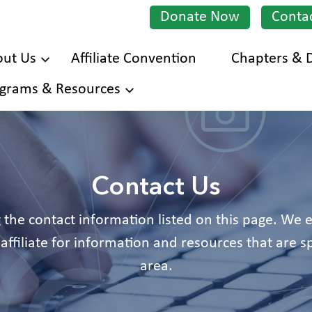
Donate Now
Conta
ut Us
Affiliate Convention
Chapters & D
Skip
grams & Resources
to
main
content
Contact Us
 the contact information listed on this page. We
affiliate for information and resources that are sp
area.