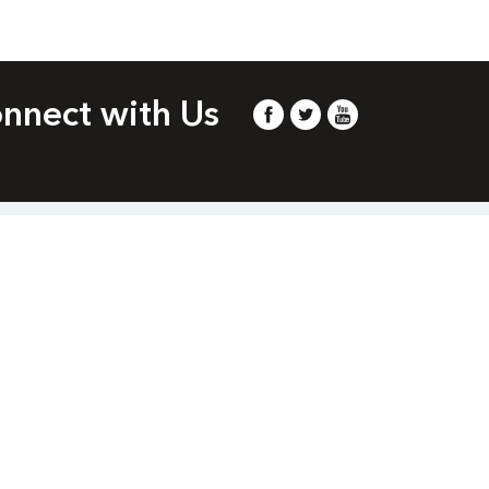
nnect with Us
m