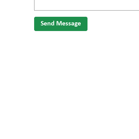
Send Message