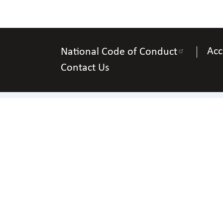
Acc
National Code of Conduct
Contact Us
P