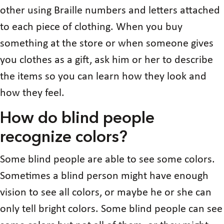
other using Braille numbers and letters attached
to each piece of clothing. When you buy
something at the store or when someone gives
you clothes as a gift, ask him or her to describe
the items so you can learn how they look and
how they feel.
How do blind people
recognize colors?
Some blind people are able to see some colors.
Sometimes a blind person might have enough
vision to see all colors, or maybe he or she can
only tell bright colors. Some blind people can see