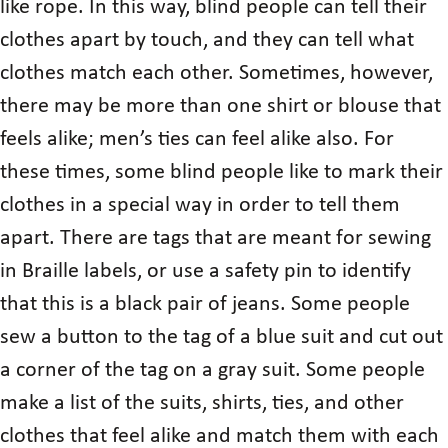
like rope. In this way, blind people can tell their
clothes apart by touch, and they can tell what
clothes match each other. Sometimes, however,
there may be more than one shirt or blouse that
feels alike; men’s ties can feel alike also. For
these times, some blind people like to mark their
clothes in a special way in order to tell them
apart. There are tags that are meant for sewing
in Braille labels, or use a safety pin to identify
that this is a black pair of jeans. Some people
sew a button to the tag of a blue suit and cut out
a corner of the tag on a gray suit. Some people
make a list of the suits, shirts, ties, and other
clothes that feel alike and match them with each