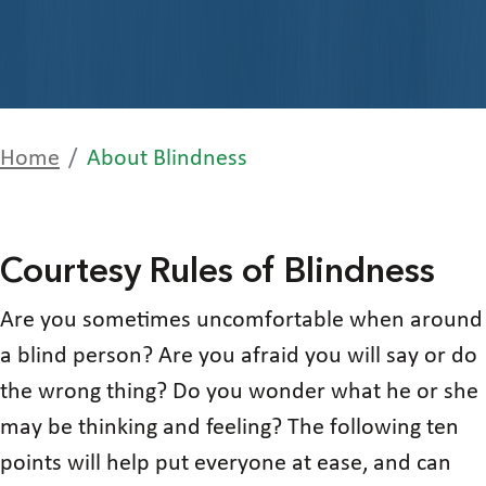
Home
About Blindness
Courtesy Rules of Blindness
Are you sometimes uncomfortable when around
a blind person? Are you afraid you will say or do
the wrong thing? Do you wonder what he or she
may be thinking and feeling? The following ten
points will help put everyone at ease, and can