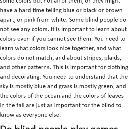
some colors but not all of them, or they might
have a hard time telling blue or black or brown
apart, or pink from white. Some blind people do
not see any colors. It is important to learn about
colors even if you cannot see them. You need to
learn what colors look nice together, and what
colors do not match, and about stripes, plaids,
and other patterns. This is important for clothing
and decorating. You need to understand that the
sky is mostly blue and grass is mostly green, and
the colors of the ocean and the colors of leaves
in the fall are just as important for the blind to
know as everyone else.