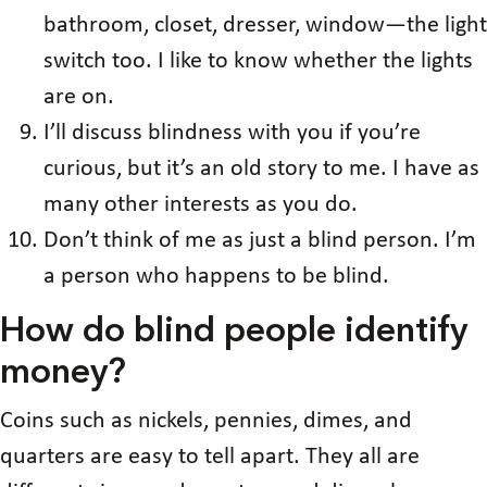
bathroom, closet, dresser, window—the light
switch too. I like to know whether the lights
are on.
I’ll discuss blindness with you if you’re
curious, but it’s an old story to me. I have as
many other interests as you do.
Don’t think of me as just a blind person. I’m
a person who happens to be blind.
How do blind people identify
money?
Coins such as nickels, pennies, dimes, and
quarters are easy to tell apart. They all are