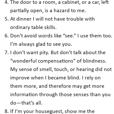
The door to a room, a cabinet, or a car, left
partially open, is a hazard to me.
At dinner I will not have trouble with
ordinary table skills.
Don’t avoid words like “see.” I use them too.
I’m always glad to see you.
I don’t want pity. But don’t talk about the
“wonderful compensations” of blindness.
My sense of smell, touch, or hearing did not
improve when I became blind. I rely on
them more, and therefore may get more
information through those senses than you
do—that’s all.
If I’m your houseguest, show me the