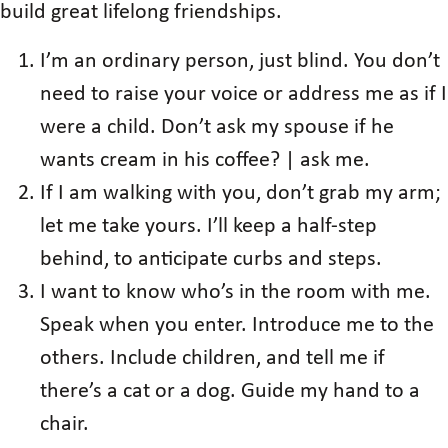
build great lifelong friendships.
I’m an ordinary person, just blind. You don’t
need to raise your voice or address me as if I
were a child. Don’t ask my spouse if he
wants cream in his coffee? | ask me.
If I am walking with you, don’t grab my arm;
let me take yours. I’ll keep a half-step
behind, to anticipate curbs and steps.
I want to know who’s in the room with me.
Speak when you enter. Introduce me to the
others. Include children, and tell me if
there’s a cat or a dog. Guide my hand to a
chair.