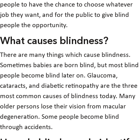
people to have the chance to choose whatever
job they want, and for the public to give blind
people the opportunity.
What causes blindness?
There are many things which cause blindness.
Sometimes babies are born blind, but most blind
people become blind later on. Glaucoma,
cataracts, and diabetic retinopathy are the three
most common causes of blindness today. Many
older persons lose their vision from macular
degeneration. Some people become blind
through accidents.