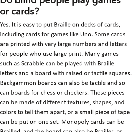
Do blind people play games
or cards?
Yes. It is easy to put Braille on decks of cards,
including cards for games like Uno. Some cards
are printed with very large numbers and letters
for people who use large print. Many games
such as Scrabble can be played with Braille
letters and a board with raised or tactile squares.
Backgammon boards can also be tactile and so
can boards for chess or checkers. These pieces
can be made of different textures, shapes, and
colors to tell them apart, or a small piece of tape
can be put on one set. Monopoly cards can be
Brailled, and the board can also be Brailled or