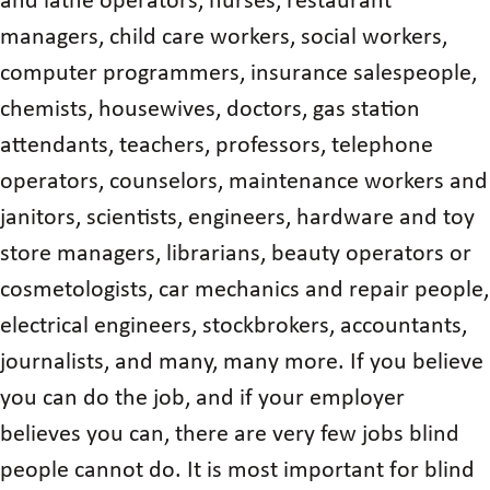
and lathe operators, nurses, restaurant
managers, child care workers, social workers,
computer programmers, insurance salespeople,
chemists, housewives, doctors, gas station
attendants, teachers, professors, telephone
operators, counselors, maintenance workers and
janitors, scientists, engineers, hardware and toy
store managers, librarians, beauty operators or
cosmetologists, car mechanics and repair people,
electrical engineers, stockbrokers, accountants,
journalists, and many, many more. If you believe
you can do the job, and if your employer
believes you can, there are very few jobs blind
people cannot do. It is most important for blind