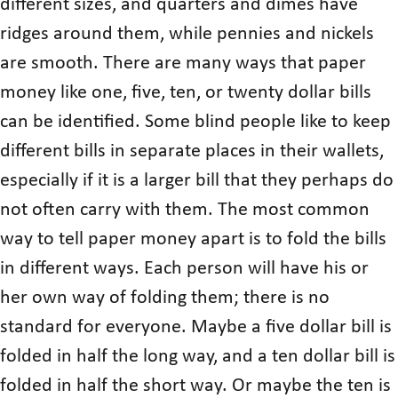
different sizes, and quarters and dimes have
ridges around them, while pennies and nickels
are smooth. There are many ways that paper
money like one, five, ten, or twenty dollar bills
can be identified. Some blind people like to keep
different bills in separate places in their wallets,
especially if it is a larger bill that they perhaps do
not often carry with them. The most common
way to tell paper money apart is to fold the bills
in different ways. Each person will have his or
her own way of folding them; there is no
standard for everyone. Maybe a five dollar bill is
folded in half the long way, and a ten dollar bill is
folded in half the short way. Or maybe the ten is