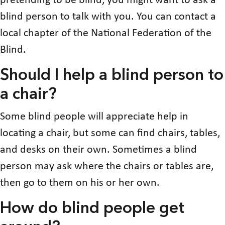
pretending to be blind, you might want to ask a
blind person to talk with you. You can contact a
local chapter of the National Federation of the
Blind.
Should I help a blind person to
a chair?
Some blind people will appreciate help in
locating a chair, but some can find chairs, tables,
and desks on their own. Sometimes a blind
person may ask where the chairs or tables are,
then go to them on his or her own.
How do blind people get