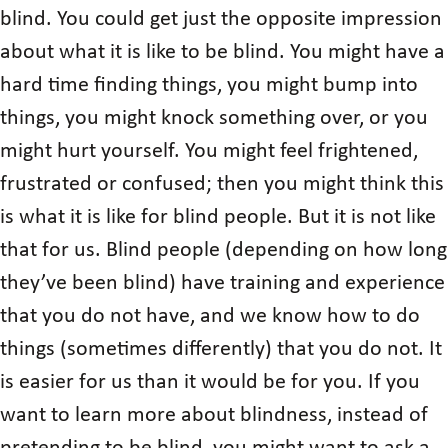
blind. You could get just the opposite impression
about what it is like to be blind. You might have a
hard time finding things, you might bump into
things, you might knock something over, or you
might hurt yourself. You might feel frightened,
frustrated or confused; then you might think this
is what it is like for blind people. But it is not like
that for us. Blind people (depending on how long
they’ve been blind) have training and experience
that you do not have, and we know how to do
things (sometimes differently) that you do not. It
is easier for us than it would be for you. If you
want to learn more about blindness, instead of