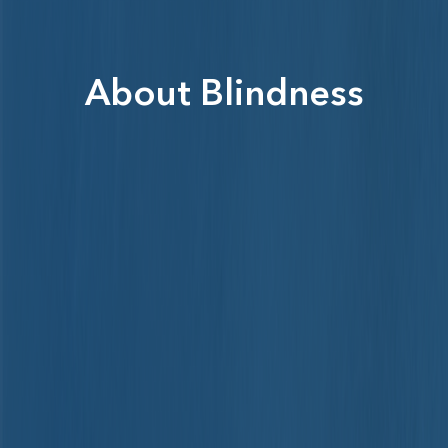
About Blindness