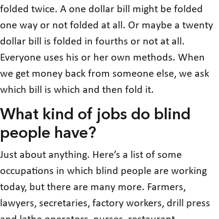
folded twice. A one dollar bill might be folded
one way or not folded at all. Or maybe a twenty
dollar bill is folded in fourths or not at all.
Everyone uses his or her own methods. When
we get money back from someone else, we ask
which bill is which and then fold it.
What kind of jobs do blind
people have?
Just about anything. Here’s a list of some
occupations in which blind people are working
today, but there are many more. Farmers,
lawyers, secretaries, factory workers, drill press