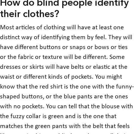
How do blind people identify
their clothes?
Most articles of clothing will have at least one
distinct way of identifying them by feel. They will
have different buttons or snaps or bows or ties
or the fabric or texture will be different. Some
dresses or skirts will have belts or elastic at the
waist or different kinds of pockets. You might
know that the red shirt is the one with the funny-
shaped buttons, or the blue pants are the ones
with no pockets. You can tell that the blouse with
the fuzzy collar is green and is the one that
matches the green pants with the belt that feels