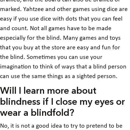
marked. Yahtzee and other games using dice are
easy if you use dice with dots that you can feel
and count. Not all games have to be made
especially for the blind. Many games and toys
that you buy at the store are easy and fun for
the blind. Sometimes you can use your
imagination to think of ways that a blind person
can use the same things as a sighted person.
Will I learn more about
blindness if I close my eyes or
wear a blindfold?
No, it is not a good idea to try to pretend to be