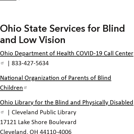
Ohio State Services for Blind
and Low Vision
Ohio Department of Health COVID-19 Call Center
| 833-427-5634
National Organization of Parents of Blind
Children
Ohio Library for the Blind and Physically Disabled
| Cleveland Public Library
17121 Lake Shore Boulevard
Cleveland, OH 44110-4006