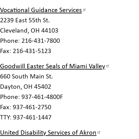
Vocational Guidance Services
2239 East 55th St.
Cleveland, OH 44103
Phone: 216-431-7800
Fax: 216-431-5123
Goodwill Easter Seals of Miami Valley
660 South Main St.
Dayton, OH 45402
Phone: 937-461-4800F
Fax: 937-461-2750
TTY: 937-461-1447
United Disability Services of Akron