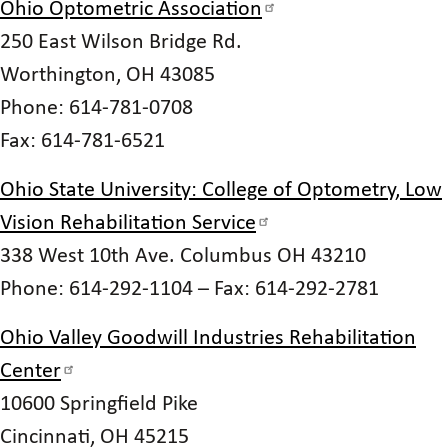
Ohio Optometric Association
250 East Wilson Bridge Rd.
Worthington, OH 43085
Phone: 614-781-0708
Fax: 614-781-6521
Ohio State University: College of Optometry, Low
Vision Rehabilitation Service
338 West 10th Ave. Columbus OH 43210
Phone: 614-292-1104 – Fax: 614-292-2781
Ohio Valley Goodwill Industries Rehabilitation
Center
10600 Springfield Pike
Cincinnati, OH 45215