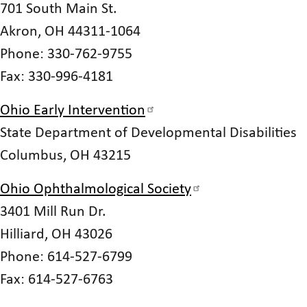
701 South Main St.
Akron, OH 44311-1064
Phone: 330-762-9755
Fax: 330-996-4181
Ohio Early Intervention
State Department of Developmental Disabilities
Columbus, OH 43215
Ohio Ophthalmological Society
3401 Mill Run Dr.
Hilliard, OH 43026
Phone: 614-527-6799
Fax: 614-527-6763