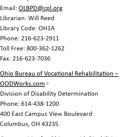
Email:
OLBPD@cpl.org
Librarian: Will Reed
Library Code: OH1A
Phone: 216-623-2911
Toll Free: 800-362-1262
Fax: 216-623-7036
Ohio Bureau of Vocational Rehabilitation –
OODWorks.com
Division of Disability Determination
Phone: 614-438-1200
400 East Campus View Boulevard
Columbus, OH 43235