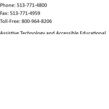
Phone: 513-771-4800
Fax: 513-771-4959
Toll-Free: 800-964-8206
Assistive Technology and Accessible Educational
Materials Center
470 Glenmont Ave.
Columbus, OH 43214
Phone: 614-410-1042
Philomatheon Society of the Blind
2701 W. Tuscarawas St.
Canton, OH 44708
Phone: 330-453-9157