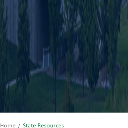
Home
State Resources