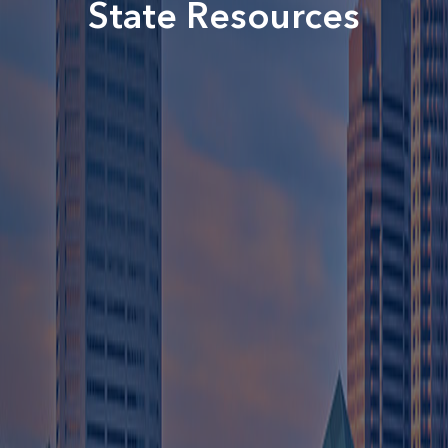
State Resources