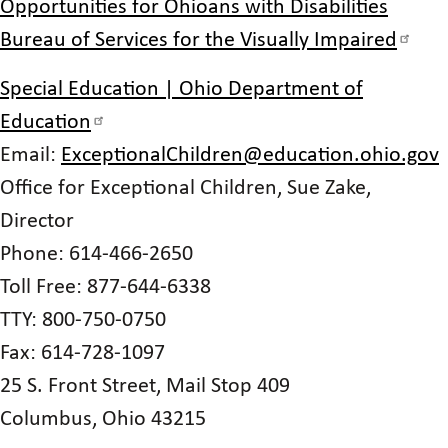
Opportunities for Ohioans with Disabilities
Bureau of Services for the Visually Impaired
Special Education | Ohio Department of
Education
Email:
ExceptionalChildren@education.ohio.gov
Office for Exceptional Children, Sue Zake,
Director
Phone: 614-466-2650
Toll Free: 877-644-6338
TTY: 800-750-0750
Fax: 614-728-1097
25 S. Front Street, Mail Stop 409
Columbus, Ohio 43215