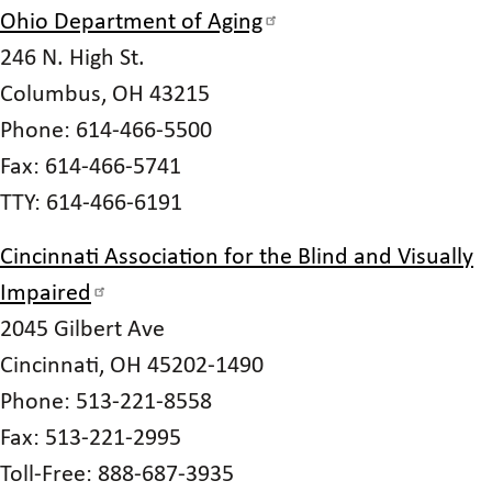
Ohio Department of Aging
246 N. High St.
Columbus, OH 43215
Phone: 614-466-5500
Fax: 614-466-5741
TTY: 614-466-6191
Cincinnati Association for the Blind and Visually
Impaired
2045 Gilbert Ave
Cincinnati, OH 45202-1490
Phone: 513-221-8558
Fax: 513-221-2995
Toll-Free: 888-687-3935